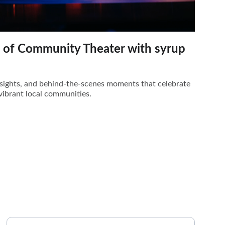
t of Community Theater with syrup
insights, and behind-the-scenes moments that celebrate
vibrant local communities.
PHONE
Your Name