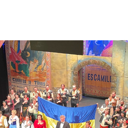
A NEW CONCEPT REVEALING MID  2026