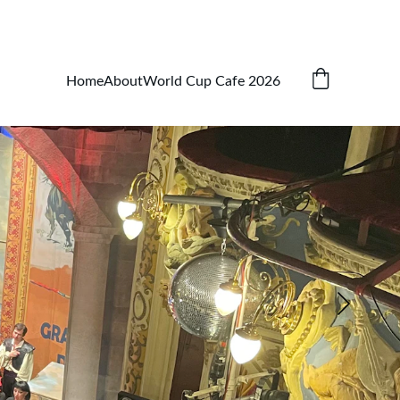
Home
About
World Cup Cafe 2026