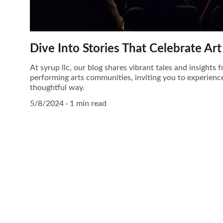
Dive Into Stories That Celebrate A
At syrup llc, our blog shares vibrant tales and insights
performing arts communities, inviting you to experience
thoughtful way.
5/8/2024
1 min read
Contact
Questions? Reach out anytime.