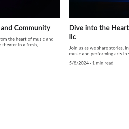
rt and Community
Dive into the Hear
llc
 from the heart of music and
 theater in a fresh,
Join us as we share stories, 
music and performing arts in 
5/8/2024
1 min read
EMAIL
reach@syrup.sa